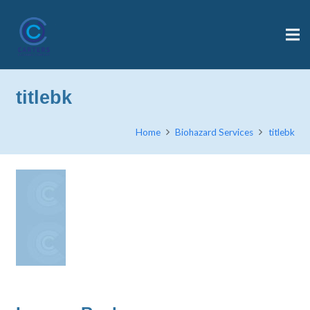
titlebk
Home
Biohazard Services
titlebk