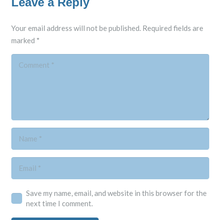
Leave a Reply
Your email address will not be published.
Required fields are
marked
*
Save my name, email, and website in this browser for the
next time I comment.