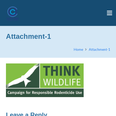
Attachment-1
Home
Attachment-1
Leave a Reply