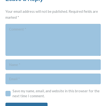
Your email address will not be published.
Required fields are
marked
*
Save my name, email, and website in this browser for the
next time I comment.