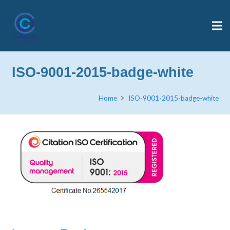
ISO-9001-2015-badge-white
Home
ISO-9001-2015-badge-white