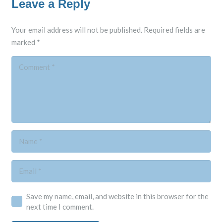
Leave a Reply
Your email address will not be published.
Required fields are
marked
*
Save my name, email, and website in this browser for the
next time I comment.