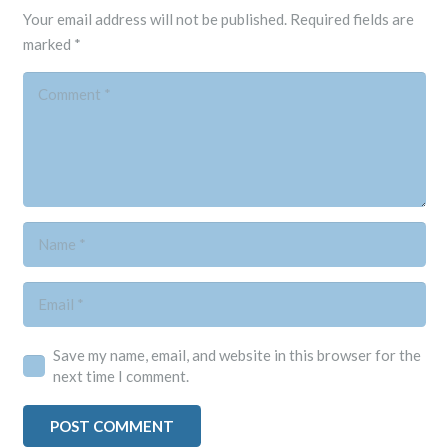
Your email address will not be published.
Required fields are
marked
*
Save my name, email, and website in this browser for the
next time I comment.
POST COMMENT