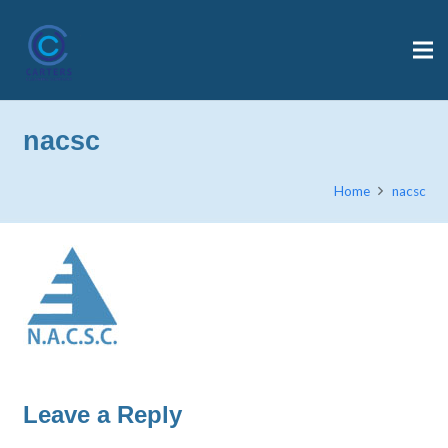
nacsc
Home
nacsc
Leave a Reply