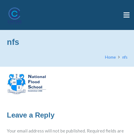
nfs
Home
nfs
Leave a Reply
Your email address will not be published.
Required fields are