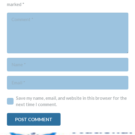
marked
*
Save my name, email, and website in this browser for the
next time I comment.
POST COMMENT