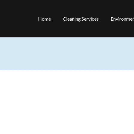
Home
Cleaning Services
Environmen