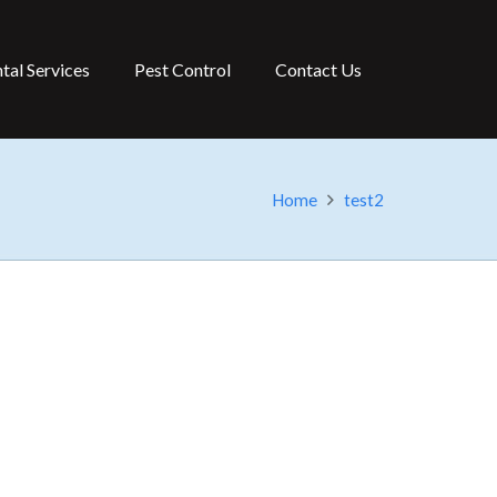
tal Services
Pest Control
Contact Us
Home
test2