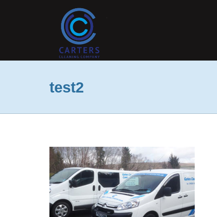
test2