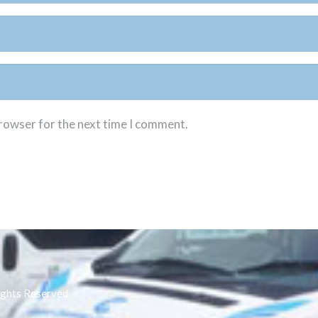
browser for the next time I comment.
ights Reserved