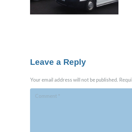
Leave a Reply
Your email address will not be published.
Requi