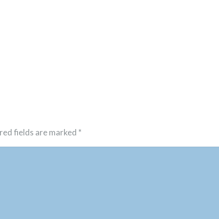
red fields are marked
*