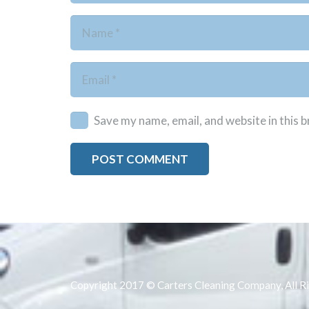
Save my name, email, and website in this 
POST COMMENT
Copyright 2017 © Carters Cleaning Company, All R