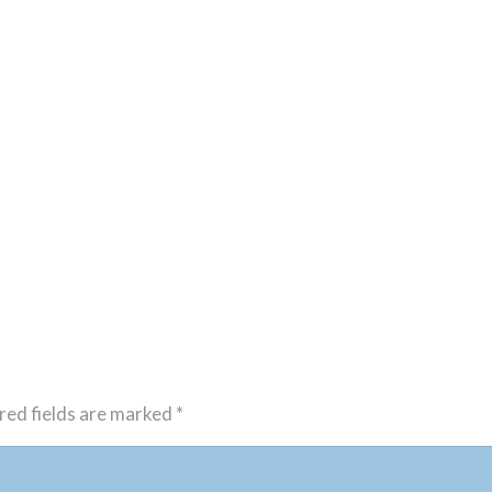
red fields are marked
*