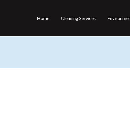
Home
Cleaning Services
Environmen