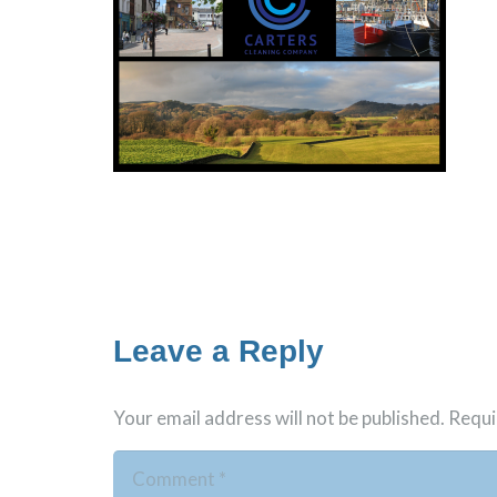
Leave a Reply
Your email address will not be published.
Requi