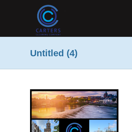
Untitled (4)