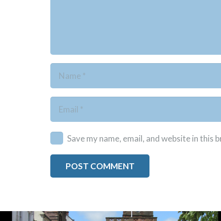
Save my name, email, and website in this 
POST COMMENT