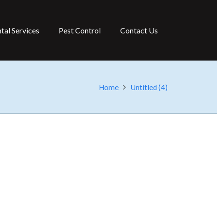
tal Services
Pest Control
Contact Us
Home
Untitled (4)