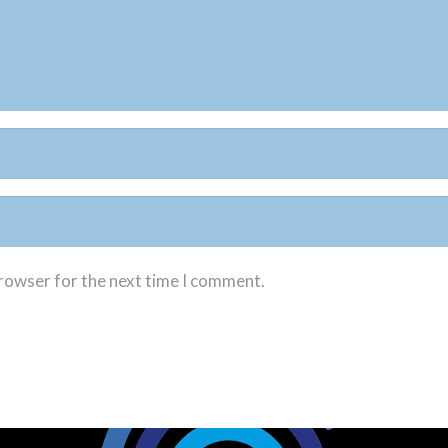
browser for the next time I comment.